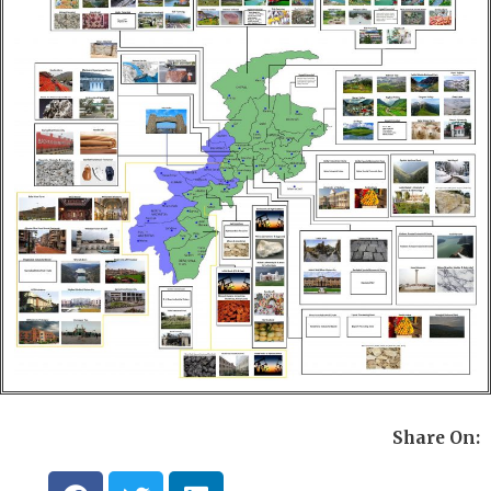
Share On:
F
T
L