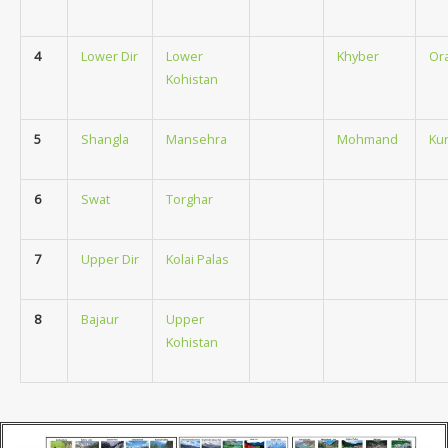
4
Lower Dir
Lower
Khyber
Or
Kohistan
5
Shangla
Mansehra
Mohmand
Ku
6
Swat
Torghar
7
Upper Dir
Kolai Palas
8
Bajaur
Upper
Kohistan