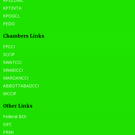
KPEZDMC
KPTEVTA
KPOGCL
PEDO
Chambers Links
FPCCI
SCCIP
SWATCCI
SWABICCI
MARDANCCI
ABBOTTABADCCI
WCCIP
Other Links
Federal BOI
SIFC
PRMI