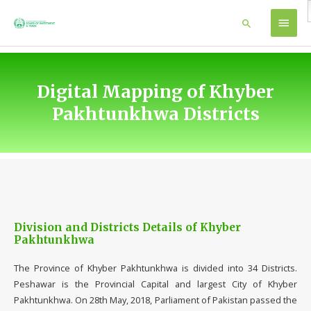
Skip
MAIN
Search
to
content
MEN
Digital Mapping of Khyber
Pakhtunkhwa Districts
Division and Districts Details of Khyber
Pakhtunkhwa
The Province of Khyber Pakhtunkhwa is divided into 34 Districts.
Peshawar is the Provincial Capital and largest City of Khyber
Pakhtunkhwa. On 28th May, 2018, Parliament of Pakistan passed the