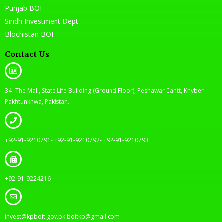
Punjab BOI
Sindh Investment Dept:
Blochistan BOI
Contact Us
34- The Mall, State Life Building (Ground Floor), Peshawar Cantt, Khyber
Pakhtunkhwa, Pakistan.
+92-91-9210791- +92-91-9210792- +92-91-9210793
+92-91-9224216
invest@kpboit.gov.pk boitkp@gmail.com