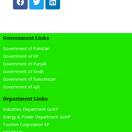
a
w
i
c
i
n
e
t
k
b
t
e
o
e
d
Government Links
o
r
i
k
n
Government of Pakistan
Government of KP
Government of Punjab
Government of Sindh
Government of Balochistan
Government of AJK
Department Links
Industries Department GoKP
Energy & Power Department GoKP
Tourism Corporation KP