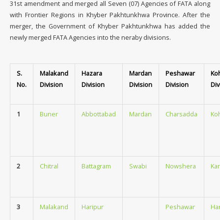
31st amendment and merged all Seven (07) Agencies of FATA along
with Frontier Regions in Khyber Pakhtunkhwa Province. After the
merger, the Government of Khyber Pakhtunkhwa has added the
newly merged FATA Agencies into the neraby divisions.
S.
Malakand
Hazara
Mardan
Peshawar
Ko
No.
Division
Division
Division
Division
Div
1
Buner
Abbottabad
Mardan
Charsadda
Ko
2
Chitral
Battagram
Swabi
Nowshera
Ka
3
Malakand
Haripur
Peshawar
Ha