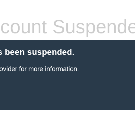
count Suspend
s been suspended.
ovider
for more information.