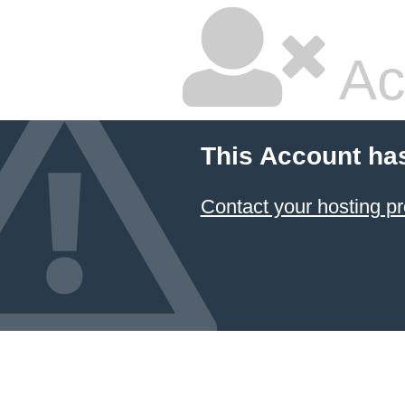
Ac
This Account ha
Contact your hosting pr