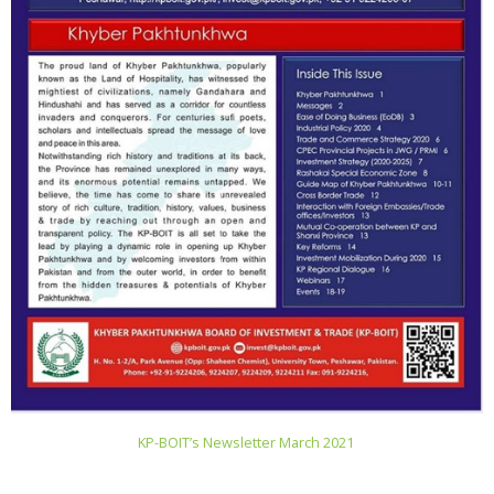
KP-BOIT’s Newsletter March 2021