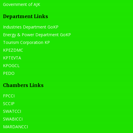
Government of AJK
Department Links
Industries Department GoKP
Energy & Power Department GoKP
Tourism Corporation KP
KPEZDMC
KPTEVTA
KPOGCL
PEDO
Chambers Links
FPCCI
SCCIP
SWATCCI
SWABICCI
MARDANCCI