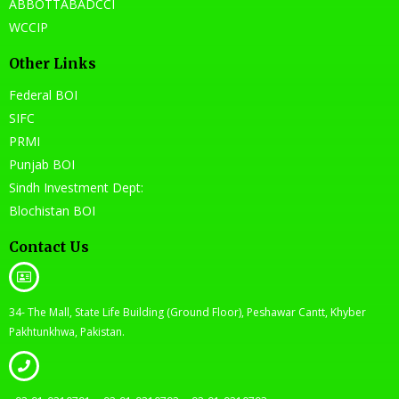
ABBOTTABADCCI
WCCIP
Other Links
Federal BOI
SIFC
PRMI
Punjab BOI
Sindh Investment Dept:
Blochistan BOI
Contact Us
34- The Mall, State Life Building (Ground Floor), Peshawar Cantt, Khyber
Pakhtunkhwa, Pakistan.