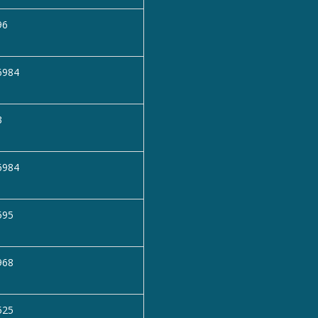
96
6984
3
6984
595
968
525