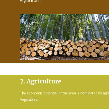
Afghanistan.
2.
Agriculture
The Economic potential of the area is dominated by agri
Vegetables.