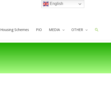
English
e Housing Schemes
PIO
MEDIA
OTHER
Search