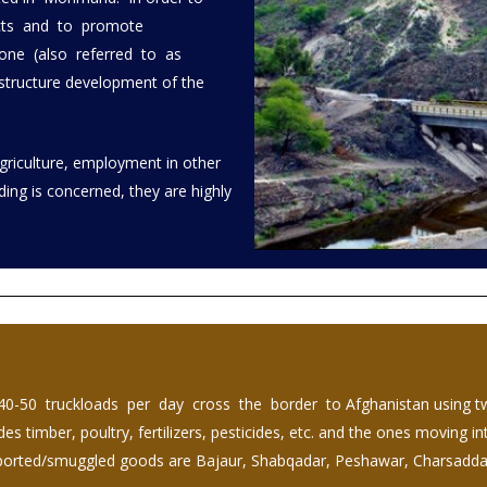
ucts and to promote
Zone (also referred to as
structure development of the
Agriculture, employment in other
ading is concerned, they are highly
40-50 truckloads per day cross the border to Afghanistan using 
 timber, poultry, fertilizers, pesticides, etc. and the ones moving i
 imported/smuggled goods are Bajaur, Shabqadar, Peshawar, Charsadd