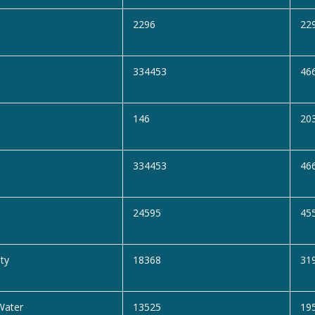
2296
22
334453
46
146
20
334453
46
24595
45
ity
18368
31
Water
13525
19