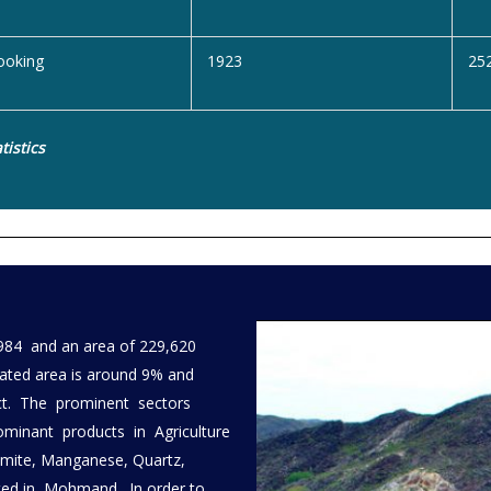
ooking
1923
25
tistics
984 and an area of 229,620
vated area is around 9% and
trict. The prominent sectors
ominant products in Agriculture
omite, Manganese, Quartz,
orted in Mohmand. In order to