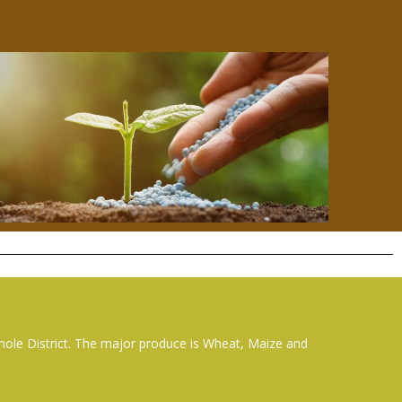
whole District. The major produce is Wheat, Maize and