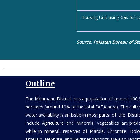
Housing Unit using Gas for c
Source: Pakistan Bureau of Sta
Outline
The Mohmand District has a population of around 466,
hectares (around 10% of the total FATA area). The culti
water availability is an issue in most parts of the Dis
include Agriculture and Minerals, vegetables are pred
while in mineral, reserves of Marble, Chromite, Dol
Emerald, Nephrite, and Feldspar deposits are also rep