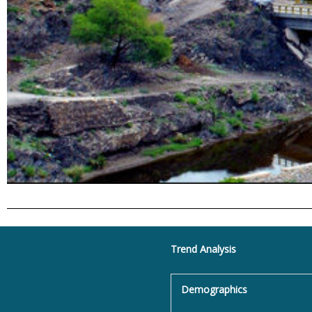
Trend Analysis
Demographics