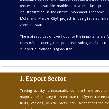
process the available marble into world class prod
industrialization in the district, Mohmand Economic 
Mohmand Marble City) project is being initiated. Infra
zone has started.
The main sources of Livelihood for the inhabitants are 
cities of the country, transport, and trading. As far as tr
involved in Jalalabad, Afghanistan.
1.
Export Sector
Trading activity is reasonably dominant and around 
major goods moving from Pakistan to Afghanistan includes
fruits, vehicles, vehicle parts, etc. Destinations for