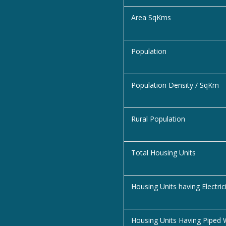
Area SqKms
Population
Population Density / SqKm
Rural Population
Total Housing Units
Housing Units having Electric
Housing Units Having Piped 