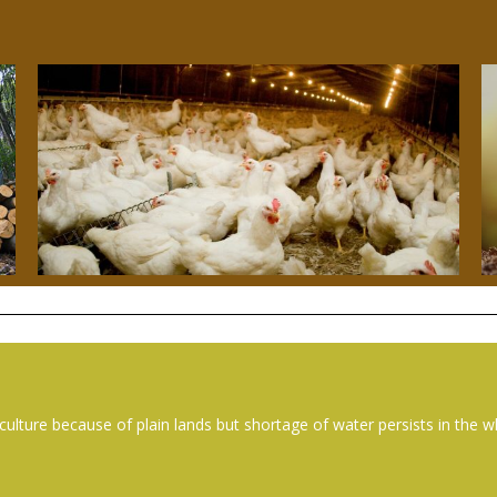
culture because of plain lands but shortage of water persists in the 