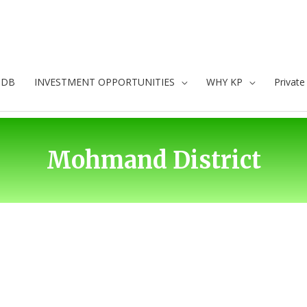
oDB
INVESTMENT OPPORTUNITIES
WHY KP
Privat
Mohmand District