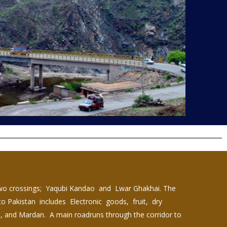
two crossings; Yaqubi Kandao and Lwar Ghakhai. The
nto Pakistan includes Electronic goods, fruit, dry
a, and Mardan. A main roadruns through the corridor to