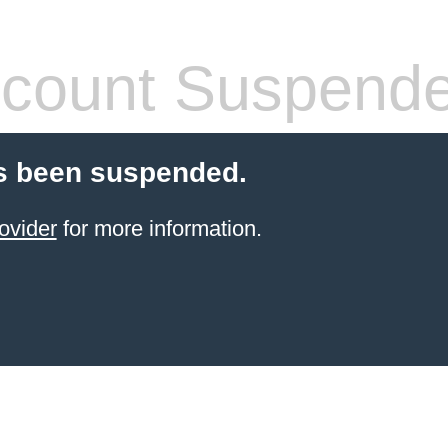
count Suspend
s been suspended.
ovider
for more information.