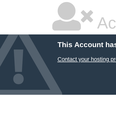
Ac
This Account ha
Contact your hosting pr