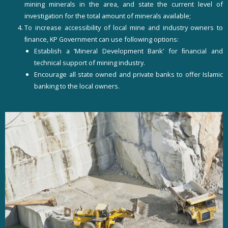
mining minerals in the area, and state the current level of
investigation for the total amount of minerals available;
To increase accessibility of local mine and industry owners to
ﬁnance, KP Government can use following options:
Establish a ’Mineral Development Bank’ for ﬁnancial and
technical support of mining industry.
Encourage all state owned and private banks to offer Islamic
banking to the local owners.