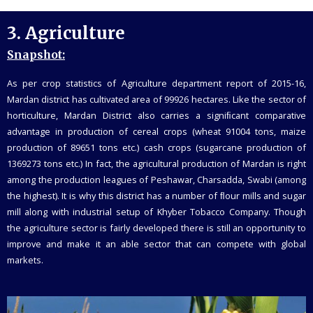
3.
Agriculture
Snapshot:
As per crop statistics of Agriculture department report of 2015-16,
Mardan district has cultivated area of 99926 hectares. Like the sector of
horticulture, Mardan District also carries a signiﬁcant comparative
advantage in production of cereal crops (wheat 91004 tons, maize
production of 89651 tons etc.) cash crops (sugarcane production of
1369273 tons etc.) In fact, the agricultural production of Mardan is right
among the production leagues of Peshawar, Charsadda, Swabi (among
the highest). It is why this district has a number of ﬂour mills and sugar
mill along with industrial setup of Khyber Tobacco Company. Though
the agriculture sector is fairly developed there is still an opportunity to
improve and make it an able sector that can compete with global
markets.