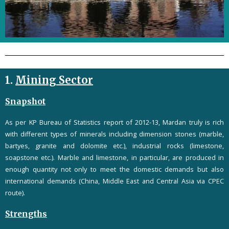
1.
Mining Sector
Snapshot
As per KP Bureau of Statistics report of 2012-13, Mardan truly is rich
with different types of minerals including dimension stones (marble,
bartyes, granite and dolomite etc.), industrial rocks (limestone,
soapstone etc.). Marble and limestone, in particular, are produced in
enough quantity not only to meet the domestic demands but also
international demands (China, Middle East and Central Asia via CPEC
route).
Strengths