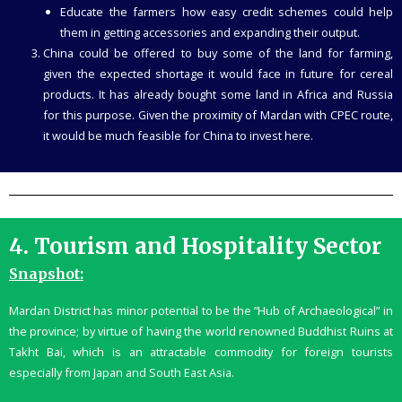
Educate the farmers how easy credit schemes could help
them in getting accessories and expanding their output.
China could be offered to buy some of the land for farming,
given the expected shortage it would face in future for cereal
products. It has already bought some land in Africa and Russia
for this purpose. Given the proximity of Mardan with CPEC route,
it would be much feasible for China to invest here.
4. Tourism and Hospitality Sector
Snapshot:
Mardan District has minor potential to be the ”Hub of Archaeological” in
the province; by virtue of having the world renowned Buddhist Ruins at
Takht Bai, which is an attractable commodity for foreign tourists
especially from Japan and South East Asia.