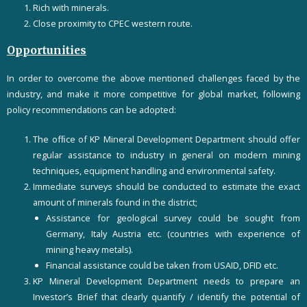
Rich with minerals.
Close proximity to CPEC western route.
Opportunities
In order to overcome the above mentioned challenges faced by the
industry, and make it more competitive for global market, following
policy recommendations can be adopted:
The ofﬁce of KP Mineral Development Department should offer
regular assistance to industry in general on modern mining
techniques, equipment handling and environmental safety.
Immediate surveys should be conducted to estimate the exact
amount of minerals found in the district;
Assistance for geological survey could be sought from
Germany, Italy Austria etc. (countries with experience of
mining heavy metals).
Financial assistance could be taken from USAID, DFID etc.
KP Mineral Development Department needs to prepare an
Investor’s Brief that clearly quantify / identify the potential of