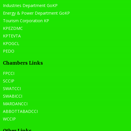
Industries Department GoKP
Energy & Power Department GoKP
Tourism Corporation KP
KPEZDMC
KPTEVTA
KPOGCL
PEDO
Chambers Links
FPCCI
SCCIP
SWATCCI
SWABICCI
MARDANCCI
ABBOTTABADCCI
WCCIP
Other Links