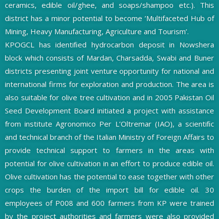
ceramics, edible oil/ghee, and soaps/shampoo etc.). This
district has a minor potential to become ’Multifaceted Hub of
Mining, Heavy Manufacturing, Agriculture and Tourism’.
KPOGCL has identiﬁed hydrocarbon deposit in Nowshera
block which consists of Mardan, Charsadda, Swabi and Buner
districts presenting joint venture opportunity for national and
international firms for exploration and production. The area is
also suitable for olive tree cultivation and in 2005 Pakistan Oil
Seed Development Board initiated a project with assistance
from institute Agronomico Per L’Oltremar (IAO), a scientiﬁc
and technical branch of the Italian Ministry of Foreign Affairs to
provide technical support to farmers in the areas with
potential for olive cultivation in an effort to produce edible oil.
Olive cultivation has the potential to ease together with other
crops the burden of the import bill for edible oil. 30
employees of P008 and 600 farmers from KP were trained
by the project authorities and farmers were also provided