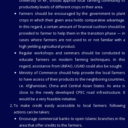
University of KP, should apprise local farming community of
productivity levels of different crops in their area.
Farmers should be encouraged by the government to plant
crops in which their given area holds comparative advantage.
In this regard, a certain amount of financial cushion should be
provided to farmer to help them in the transition phase — in
cases where farmers are not used to or not familiar with a
high yielding agricultural product.
Regular workshops and seminars should be conducted to
educate farmers on modern farming techniques. In this
regard, assistance from UNFAO, USAID could also be sought.
Ministry of Commerce should help provide the local farmers
to have access of their products to the neighboring countries,
i.e. Afghanistan, China and Central Asian States. As area is
close to the newly developed CPEC road infrastructure. It
would be a very feasible initiative.
To make credit easily accessible to local farmers following
actions can be taken;
Encourage commercial banks to open Islamic branches in the
area that offer credits to the farmers.