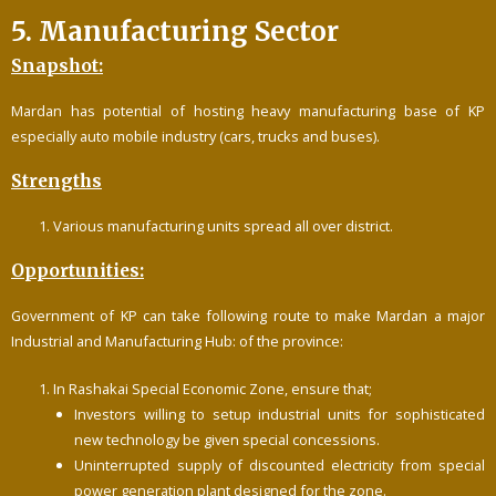
5. Manufacturing Sector
Snapshot:
Mardan has potential of hosting heavy manufacturing base of KP
especially auto mobile industry (cars, trucks and buses).
Strengths
Various manufacturing units spread all over district.
Opportunities:
Government of KP can take following route to make Mardan a major
Industrial and Manufacturing Hub: of the province:
In Rashakai Special Economic Zone, ensure that;
Investors willing to setup industrial units for sophisticated
new technology be given special concessions.
Uninterrupted supply of discounted electricity from special
power generation plant designed for the zone.