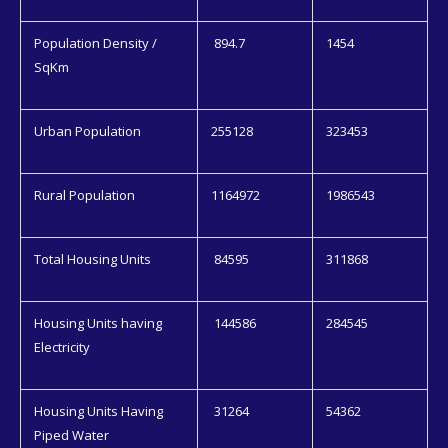
Population Density /
894.7
1454
SqKm
Urban Population
255128
323453
Rural Population
1164972
1986543
Total Housing Units
84595
311868
Housing Units having
144586
284545
Electricity
Housing Units Having
31264
54362
Piped Water