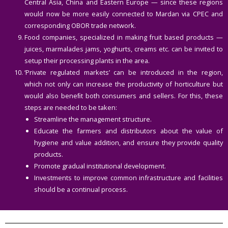
Central Asia, China and Eastern Europe — since these regions
would now be more easily connected to Mardan via CPEC and
corresponding OBOR trade network.
Food companies, specialized in making fruit based products —
juices, marmalades jams, yoghurts, creams etc. can be invited to
setup their processing plants in the area.
‘Private regulated markets’ can be introduced in the region,
which not only can increase the productivity of horticulture but
would also beneﬁt both consumers and sellers. For this, these
steps are needed to be taken:
Streamline the management structure.
Educate the farmers and distributors about the value of
hygiene and value addition, and ensure they provide quality
products.
Promote gradual institutional development.
Investments to improve common infrastructure and facilities
should be a continual process.