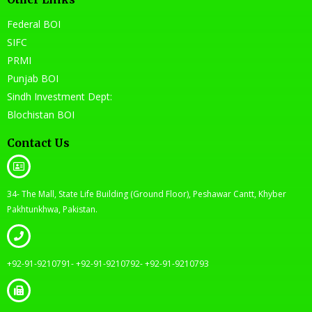
Federal BOI
SIFC
PRMI
Punjab BOI
Sindh Investment Dept:
Blochistan BOI
Contact Us
34- The Mall, State Life Building (Ground Floor), Peshawar Cantt, Khyber
Pakhtunkhwa, Pakistan.
+92-91-9210791- +92-91-9210792- +92-91-9210793