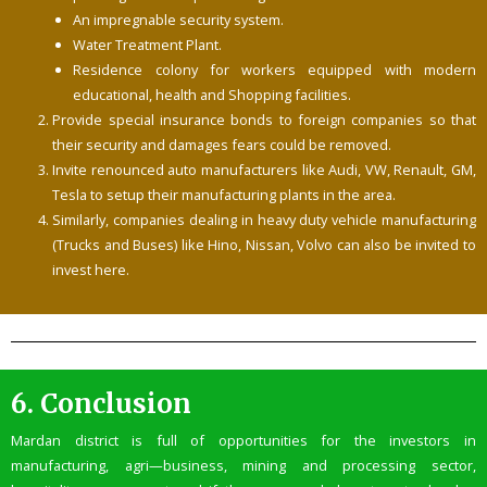
An impregnable security system.
Water Treatment Plant.
Residence colony for workers equipped with modern
educational, health and Shopping facilities.
Provide special insurance bonds to foreign companies so that
their security and damages fears could be removed.
Invite renounced auto manufacturers like Audi, VW, Renault, GM,
Tesla to setup their manufacturing plants in the area.
Similarly, companies dealing in heavy duty vehicle manufacturing
(Trucks and Buses) like Hino, Nissan, Volvo can also be invited to
invest here.
6.
Conclusion
Mardan district is full of opportunities for the investors in
manufacturing, agri—business, mining and processing sector,