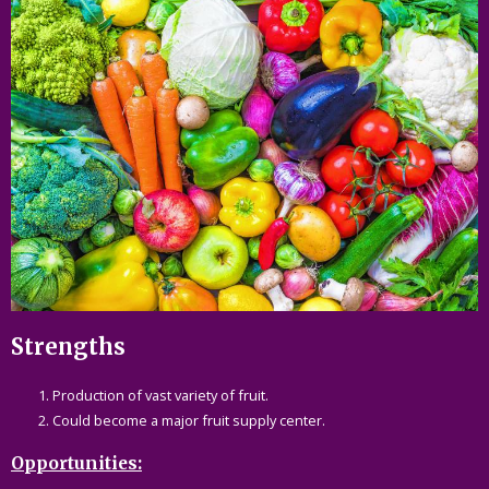
Strengths
Production of vast variety of fruit.
Could become a major fruit supply center.
Opportunities: