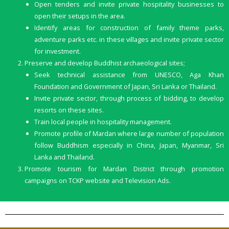
Open tenders and invite private hospitality businesses to
open their setups in the area.
Identify areas for construction of family theme parks,
adventure parks etc. in these villages and invite private sector
for investment.
Preserve and develop Buddhist archaeological sites;
Seek technical assistance from UNESCO, Aga Khan
Foundation and Government of Japan, Sri Lanka or Thailand.
Invite private sector, through process of bidding, to develop
resorts on these sites.
Train local people in hospitality management.
Promote proﬁle of Mardan where large number of population
follow Buddhism especially in China, Japan, Myanmar, Sri
Lanka and Thailand.
Promote tourism for Mardan District through promotion
campaigns on TCKP website and Television Ads.