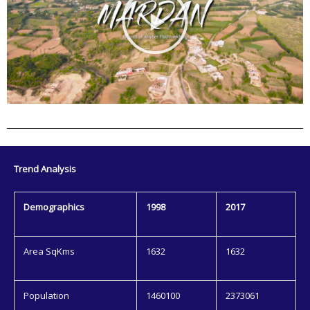
l
a
y
V
i
d
e
o
Trend Analysis
Demographics
1998
2017
Area SqKms
1632
1632
Population
1460100
2373061