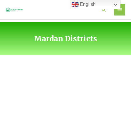
Skip
English
MAIN
Search
to
content
MEN
Mardan Districts