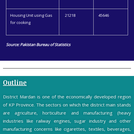
Housing Unit using Gas
21218
45646
for cooking
Source: Pakistan Bureau of Statistics
Outline
District Mardan is one of the economically developed region
of KP Province. The sectors on which the district main stands
are agriculture, horticulture and manufacturing (heavy
industries like railway engines, sugar industry and other
manufacturing concerns like cigarettes, textiles, beverages,