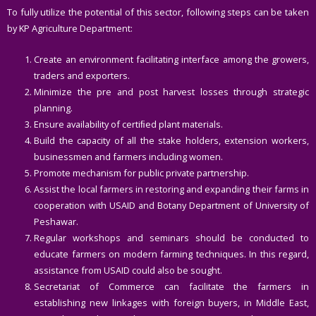
To fully utilize the potential of this sector, following steps can be taken
by KP Agriculture Department:
Create an environment facilitating interface among the growers,
traders and exporters.
Minimize the pre and post harvest losses through strategic
planning.
Ensure availability of certiﬁed plant materials.
Build the capacity of all the stake holders, extension workers,
businessmen and farmers including women.
Promote mechanism for public private partnership.
Assist the local farmers in restoring and expanding their farms in
cooperation with USAID and Botany Department of University of
Peshawar.
Regular workshops and seminars should be conducted to
educate farmers on modern farming techniques. In this regard,
assistance from USAID could also be sought.
Secretariat of Commerce can facilitate the farmers in
establishing new linkages with foreign buyers, in Middle East,