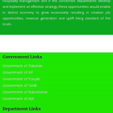
hospitality management and if the concerned departments develop
and implement an effective strategy, these opportunities would enable
to district economy to grow excessively resulting in creation job
opportunities, revenue generation and uplift living standard of the
locals.
Government Links
Government of Pakistan
Government of KP
Government of Punjab
Government of Sindh
Government of Balochistan
Government of AJK
Department Links