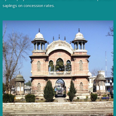
saplings on concession rates.