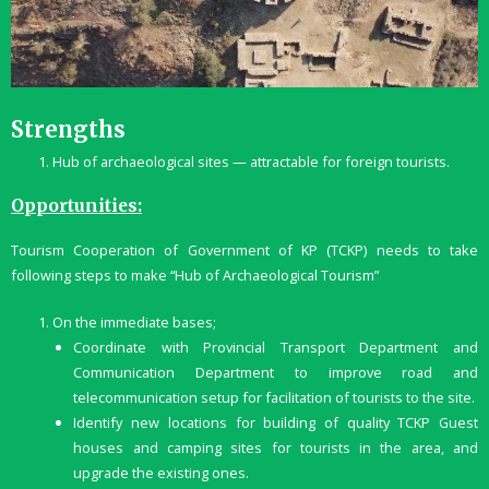
Strengths
Hub of archaeological sites — attractable for foreign tourists.
Opportunities:
Tourism Cooperation of Government of KP (TCKP) needs to take
following steps to make “Hub of Archaeological Tourism”
On the immediate bases;
Coordinate with Provincial Transport Department and
Communication Department to improve road and
telecommunication setup for facilitation of tourists to the site.
Identify new locations for building of quality TCKP Guest
houses and camping sites for tourists in the area, and
upgrade the existing ones.