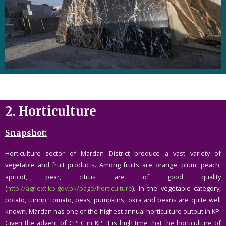
2.
Horticulture
Snapshot:
Horticulture sector of Mardan District produce a vast variety of
vegetable and fruit products. Among fruits are orange, plum, peach,
apricot, pear, citrus are of good quality
(
http://agriext.kp.gov.pk/page/horticulture
). In the vegetable category,
potato, turnip, tomato, peas, pumpkins, okra and beans are quite well
known. Mardan has one of the highest annual horticulture output in KP.
Given the advent of CPEC in KP, it is high time that the horticulture of