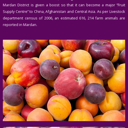
Mardan District is given a boost so that it can become a major ”Fruit
Supply Centre” to China, Afghanistan and Central Asia. As per Livestock
department census of 2006, an estimated 616, 214 farm animals are
reported in Mardan.