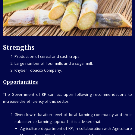
Strengths
Production of cereal and cash crops.
Large number of ﬂour mills and a sugar mill.
Khyber Tobacco Company.
Opportunities
The Government of KP can act upon following recommendations to
increase the efﬁciency of this sector:
Given low education level of local farming community and their
subsistence farming approach, it is advised that:
Agriculture department of KP, in collaboration with Agriculture