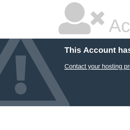
Ac
This Account ha
Contact your hosting pr