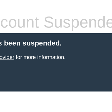
count Suspend
s been suspended.
ovider
for more information.