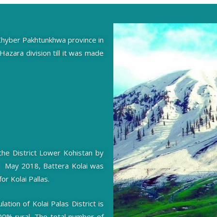
of Khyber Pakhtunkhwa province in
 Hazara division till it was made
 the District Lower Kohistan by
31 May 2018, Battera Kolai was
or Kolai Pallas.
tion of Kolai Palas District is
100% rural. The total number of