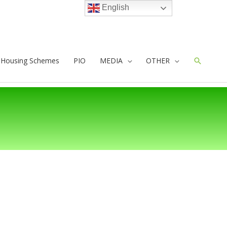
English
e Housing Schemes
PIO
MEDIA
OTHER
Search