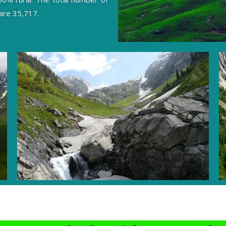
 are 35,717.