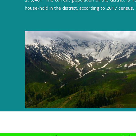
house-hold in the district, according to 2017 census,