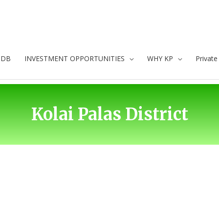
oDB
INVESTMENT OPPORTUNITIES
WHY KP
Privat
Kolai Palas District