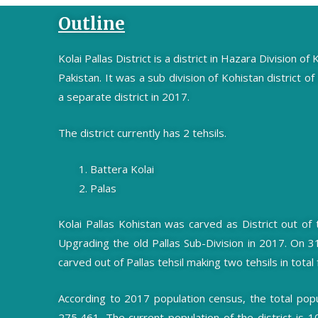
Outline
Kolai Pallas District is a district in Hazara Division 
Pakistan. It was a sub division of Kohistan district of
a separate district in 2017.
The district currently has 2 tehsils.
Battera Kolai
Palas
Kolai Pallas Kohistan was carved as District out of
Upgrading the old Pallas Sub-Division in 2017. On 
carved out of Pallas tehsil making two tehsils in total f
According to 2017 population census, the total popula
275,461. The current population of the district is 