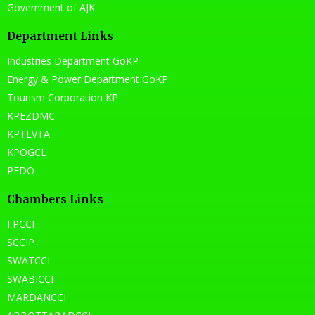
Government of AJK
Department Links
Industries Department GoKP
Energy & Power Department GoKP
Tourism Corporation KP
KPEZDMC
KPTEVTA
KPOGCL
PEDO
Chambers Links
FPCCI
SCCIP
SWATCCI
SWABICCI
MARDANCCI