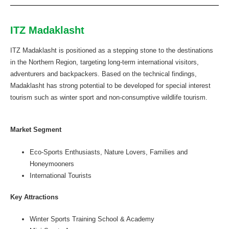
ITZ Madaklasht
ITZ Madaklasht is positioned as a stepping stone to the destinations
in the Northern Region, targeting long-term international visitors,
adventurers and backpackers. Based on the technical findings,
Madaklasht has strong potential to be developed for special interest
tourism such as winter sport and non-consumptive wildlife tourism.
Market Segment
Eco-Sports Enthusiasts, Nature Lovers, Families and
Honeymooners
International Tourists
Key Attractions
Winter Sports Training School & Academy