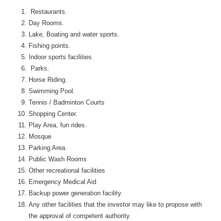
Restaurants.
Day Rooms.
Lake, Boating and water sports.
Fishing points.
Indoor sports facilities.
Parks.
Horse Riding.
Swimming Pool.
Tennis / Badminton Courts
Shopping Center.
Play Area, fun rides.
Mosque
Parking Area.
Public Wash Rooms
Other recreational facilities
Emergency Medical Aid
Backup power generation facility.
Any other facilities that the investor may like to propose with
the approval of competent authority.