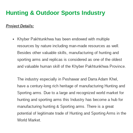
Hunting & Outdoor Sports Industry
Project Details:
Khyber Pakhtunkhwa has been endowed with multiple
resources by nature including man-made resources as well.
Besides other valuable skills, manufacturing of hunting and
sporting arms and replicas is considered as one of the oldest
and valuable human skill of the Khyber Pakhtunkhwa Province.
The industry especially in Peshawar and Darra Adam Khel,
have a century-long rich heritage of manufacturing Hunting and
Sporting arms. Due to a large and recognized world market for
hunting and sporting arms this Industry has become a hub for
manufacturing hunting & Sporting arms. There is a great
potential of legitimate trade of Hunting and Sporting Arms in the
World Market.