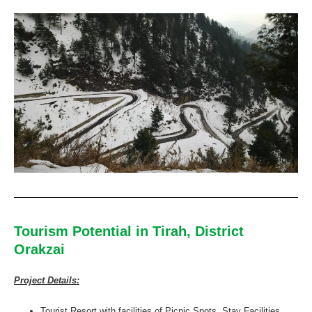
Tourism Potential in Tirah, District
Orakzai
Project Details:
Tourist Resort with facilities of Picnic Spots, Stay Facilities,