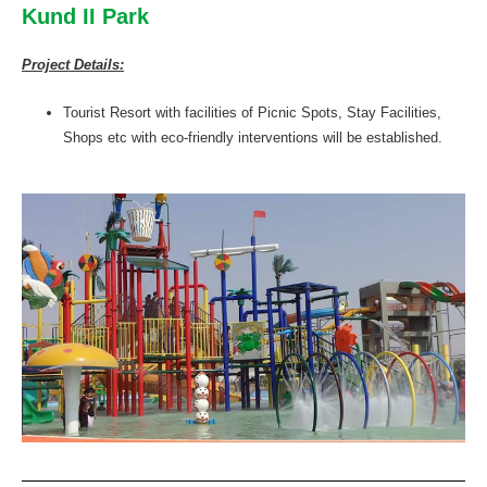
Kund II Park
Project Details:
Tourist Resort with facilities of Picnic Spots, Stay Facilities,
Shops etc with eco-friendly interventions will be established.