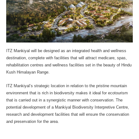
ITZ Mankiyal will be designed as an integrated health and wellness
destination, complete with facilities that will attract medicare, spas,
rehabilitation centres and wellness facilities set in the beauty of Hindu
Kush Himalayan Range.
ITZ Mankiyal’s strategic location in relation to the pristine mountain
environment that is rich in biodiversity makes it ideal for ecotourism
that is carried out in a synergistic manner with conservation. The
potential development of a Mankiyal Biodiversity Interpretive Centre,
research and development facilities that will ensure the conservation
and preservation for the area.