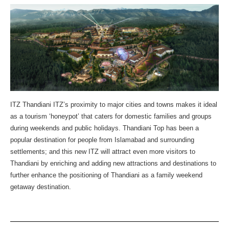
ITZ Thandiani ITZ’s proximity to major cities and towns makes it ideal
as a tourism ‘honeypot’ that caters for domestic families and groups
during weekends and public holidays. Thandiani Top has been a
popular destination for people from Islamabad and surrounding
settlements; and this new ITZ will attract even more visitors to
Thandiani by enriching and adding new attractions and destinations to
further enhance the positioning of Thandiani as a family weekend
getaway destination.