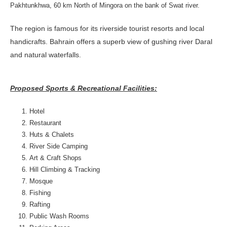
Pakhtunkhwa, 60 km North of Mingora on the bank of Swat river.
The region is famous for its riverside tourist resorts and local
handicrafts. Bahrain offers a superb view of gushing river Daral
and natural waterfalls.
Proposed Sports & Recreational Facilities:
Hotel
Restaurant
Huts & Chalets
River Side Camping
Art & Craft Shops
Hill Climbing & Tracking
Mosque
Fishing
Rafting
Public Wash Rooms