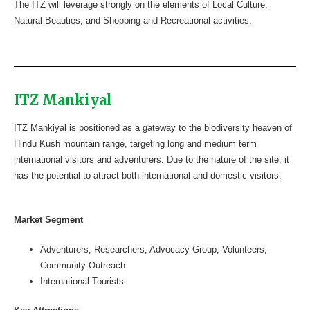
The ITZ will leverage strongly on the elements of Local Culture,
Natural Beauties, and Shopping and Recreational activities.
ITZ Mankiyal
ITZ Mankiyal is positioned as a gateway to the biodiversity heaven of
Hindu Kush mountain range, targeting long and medium term
international visitors and adventurers. Due to the nature of the site, it
has the potential to attract both international and domestic visitors.
Market Segment
Adventurers, Researchers, Advocacy Group, Volunteers,
Community Outreach
International Tourists