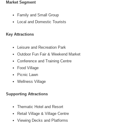
Market Segment
Family and Small Group
Local and Domestic Tourists
Key Attractions
Leisure and Recreation Park
Outdoor Fun Fair & Weekend Market
Conference and Training Centre
Food Village
Picnic Lawn
Wellness Village
Supporting Attractions
Thematic Hotel and Resort
Retail Village & Village Centre
Viewing Decks and Platforms