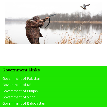
Government Links
Government of Pakistan
Government of KP
Government of Punjab
Government of Sindh
Government of Balochistan