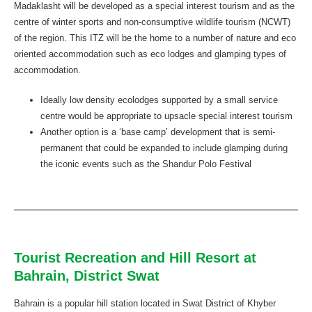
Madaklasht will be developed as a special interest tourism and as the
centre of winter sports and non-consumptive wildlife tourism (NCWT)
of the region. This ITZ will be the home to a number of nature and eco
oriented accommodation such as eco lodges and glamping types of
accommodation.
Ideally low density ecolodges supported by a small service
centre would be appropriate to upsacle special interest tourism
Another option is a ‘base camp’ development that is semi-
permanent that could be expanded to include glamping during
the iconic events such as the Shandur Polo Festival
Tourist Recreation and Hill Resort at
Bahrain, District Swat
Bahrain is a popular hill station located in Swat District of Khyber