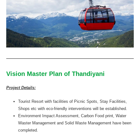
Vision Master Plan of Thandiyani
Project Details:
Tourist Resort with facilities of Picnic Spots, Stay Facilities,
Shops etc with eco-friendly interventions will be established.
Environment Impact Assessment, Carbon Food print, Water
Waster Management and Solid Waste Management have been
completed.