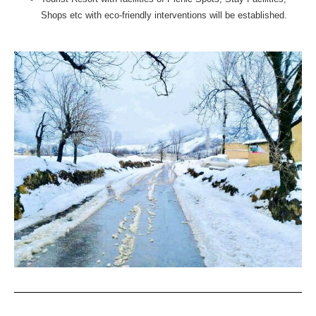
Shops etc with eco-friendly interventions will be established.