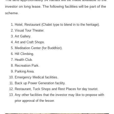
investor on long lease. The following facilities will be part of the
scheme.
Hotel, Restaurant (Chalet type to blend in to the heritage).
Visual Tour Theater.
Art Gallery.
Art and Craft Shops.
Meditation Center (for Buddhist).
Hill Climbing.
Health Club.
Recreation Park.
Parking Area.
Emergency Medical facilities.
Back up Power Generation facility.
Restaurant, Tuck Shops and Rest Places for day tourist.
Any other facilities that the investor may like to propose with
prior approval of the lesser.