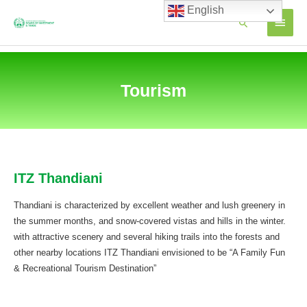
Skip
English
MAIN
Search
to
content
MEN
Tourism
ITZ Thandiani
Thandiani is characterized by excellent weather and lush greenery in
the summer months, and snow-covered vistas and hills in the winter.
with attractive scenery and several hiking trails into the forests and
other nearby locations ITZ Thandiani envisioned to be “A Family Fun
& Recreational Tourism Destination”