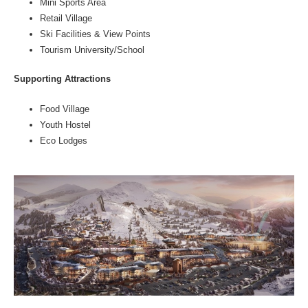
Mini Sports Area
Retail Village
Ski Facilities & View Points
Tourism University/School
Supporting Attractions
Food Village
Youth Hostel
Eco Lodges