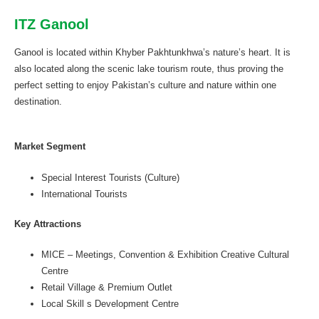
ITZ Ganool
Ganool is located within Khyber Pakhtunkhwa’s nature’s heart. It is
also located along the scenic lake tourism route, thus proving the
perfect setting to enjoy Pakistan’s culture and nature within one
destination.
Market Segment
Special Interest Tourists (Culture)
International Tourists
Key Attractions
MICE – Meetings, Convention & Exhibition Creative Cultural
Centre
Retail Village & Premium Outlet
Local Skill s Development Centre