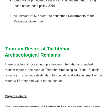
Land will be provided by the Provincial Government on long
lease under lease policy 2016.
All relevant NOC’s from the concerned Departments of the
Provincial Government.
Tourism Resort at Takhtbhai
Archaeological Remains
There is potential for setting up a modern International Standard
tourism resort at the base of Takhtbhai Archeological Ruins (Buddhist
remains). It is famous destination for tourists and establishment of the
resort will further add value to the location.
Project Details:
The land approximately 54 Kanals will be made available to the