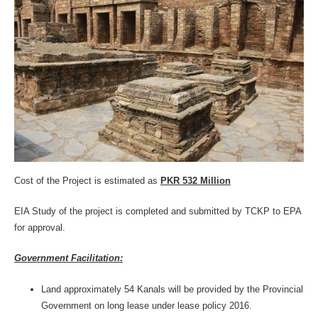
Cost of the Project is estimated as
PKR 532 Million
EIA Study of the project is completed and submitted by TCKP to EPA
for approval.
Government Facilitation:
Land approximately 54 Kanals will be provided by the Provincial
Government on long lease under lease policy 2016.