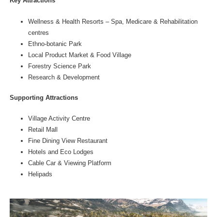
Key Attractions
Wellness & Health Resorts – Spa, Medicare & Rehabilitation
centres
Ethno-botanic Park
Local Product Market & Food Village
Forestry Science Park
Research & Development
Supporting Attractions
Village Activity Centre
Retail Mall
Fine Dining View Restaurant
Hotels and Eco Lodges
Cable Car & Viewing Platform
Helipads