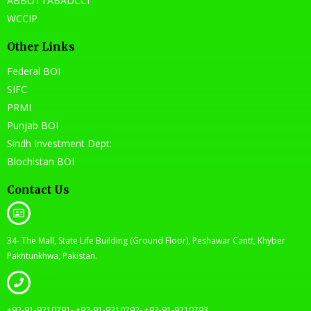
ABBOTTABADCCI
WCCIP
Other Links
Federal BOI
SIFC
PRMI
Punjab BOI
Sindh Investment Dept:
Blochistan BOI
Contact Us
34- The Mall, State Life Building (Ground Floor), Peshawar Cantt, Khyber
Pakhtunkhwa, Pakistan.
+92-91-9210791- +92-91-9210792- +92-91-9210793