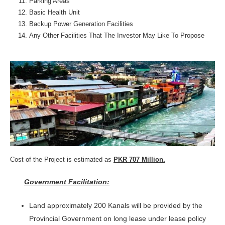
Parking Areas
Basic Health Unit
Backup Power Generation Facilities
Any Other Facilities That The Investor May Like To Propose
Cost of the Project is estimated as
PKR 707 Million.
Government Facilitation:
Land approximately 200 Kanals will be provided by the
Provincial Government on long lease under lease policy