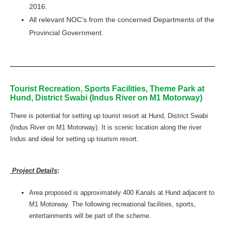
2016.
All relevant NOC’s from the concerned Departments of the
Provincial Government.
Tourist Recreation, Sports Facilities, Theme Park at
Hund, District Swabi (Indus River on M1 Motorway)
There is potential for setting up tourist resort at Hund, District Swabi
(Indus River on M1 Motorway). It is scenic location along the river
Indus and ideal for setting up tourism resort.
Project Details
:
Area proposed is approximately 400 Kanals at Hund adjacent to
M1 Motorway. The following recreational facilities, sports,
entertainments will be part of the scheme.