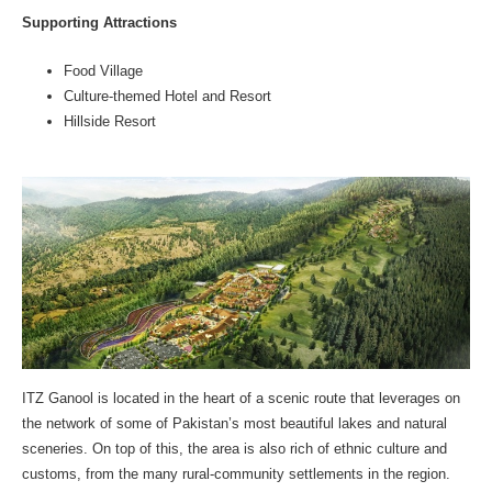
Supporting Attractions
Food Village
Culture-themed Hotel and Resort
Hillside Resort
ITZ Ganool is located in the heart of a scenic route that leverages on
the network of some of Pakistan’s most beautiful lakes and natural
sceneries. On top of this, the area is also rich of ethnic culture and
customs, from the many rural-community settlements in the region.