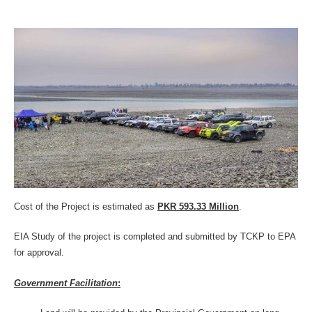
Cost of the Project is estimated as
PKR 593.33 Million
.
EIA Study of the project is completed and submitted by TCKP to EPA
for approval.
Government Facilitation
: