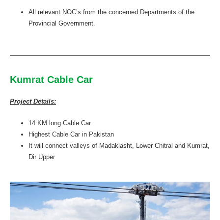
All relevant NOC’s from the concerned Departments of the
Provincial Government.
Kumrat Cable Car
Project Details:
14 KM long Cable Car
Highest Cable Car in Pakistan
It will connect valleys of Madaklasht, Lower Chitral and Kumrat,
Dir Upper