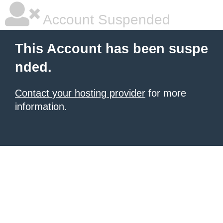
Account Suspended
This Account has been suspe
nded.
Contact your hosting provider
for more
information.