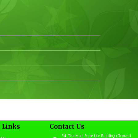
 Links
Contact Us
34- The Mall, State Life Building (Ground