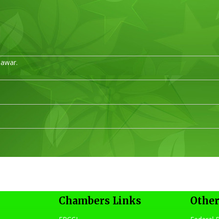
hawar.
s
Chambers Links
Other