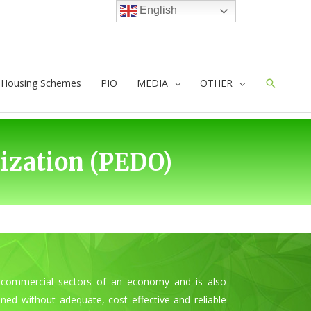
English
e Housing Schemes
PIO
MEDIA
OTHER
Search
zation (PEDO)
and commercial sectors of an economy and is also
ned without adequate, cost effective and reliable