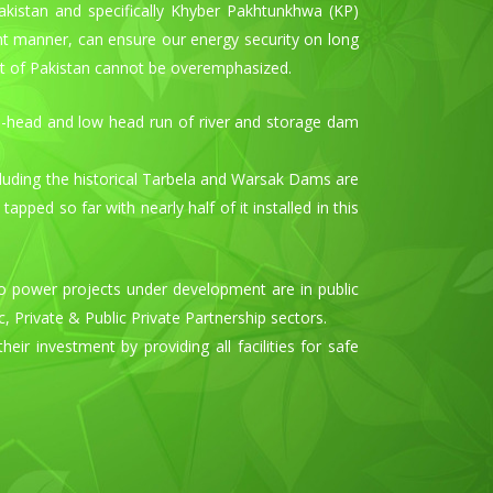
Pakistan and specifically Khyber Pakhtunkhwa (KP)
nt manner, can ensure our energy security on long
st of Pakistan cannot be overemphasized.
m-head and low head run of river and storage dam
including the historical Tarbela and Warsak Dams are
ed so far with nearly half of it installed in this
 power projects under development are in public
 Private & Public Private Partnership sectors.
ir investment by providing all facilities for safe