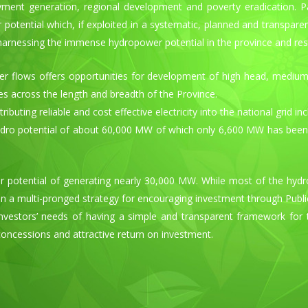
loyment generation, regional development and poverty eradication. 
otential which, if exploited in a systematic, planned and transpare
 harnessing the immense hydropower potential in the province and re
er flows offers opportunities for development of high head, mediu
ies across the length and breadth of the Province.
buting reliable and cost effective electricity into the national grid 
ro potential of about 60,000 MW of which only 6,600 MW has been tapp
potential of generating nearly 30,000 MW. While most of the hydro
 a multi-pronged strategy for encouraging investment through Public,
vestors’ needs of having a simple and transparent framework for the
concessions and attractive return on investment.