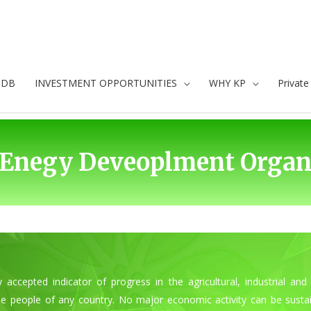
oDB
INVESTMENT OPPORTUNITIES
WHY KP
Privat
Enegy Deveoplment Organi
ly accepted indicator of progress in the agricultural, industrial 
e people of any country. No major economic activity can be sustai