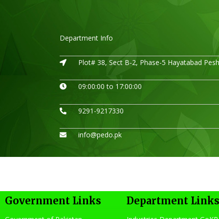
Department Info
Plot# 38, Sect B-2, Phase-5 Hayatabad Pes
09:00:00 to 17:00:00
9291-9217330
info@pedo.pk
Government Links
Department Link