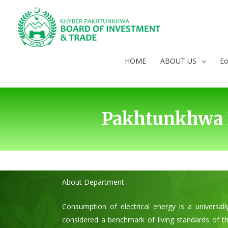
Skip
to
content
HOME
ABOUT US
E
Pakhtunkhwa 
About Department
Consumption of electrical energy is a universal
considered a benchmark of living standards of th