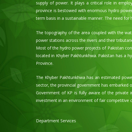
supply of power. It plays a critical role in emp
province is bestowed with enormous hydro power p
term basis in a sustainable manner. The need for
The topography of the area coupled with the wat
power stations across the rivers and their tributar
Most of the hydro power projects of Pakistan contri
located in Khyber Pakhtunkhwa. Pakistan has a hyd
Province.
The Khyber Pakhtunkhwa has an estimated power 
sector, the provincial government has embarked on
Government of KP is fully aware of the private in
investment in an environment of fair competitive 
Department Services