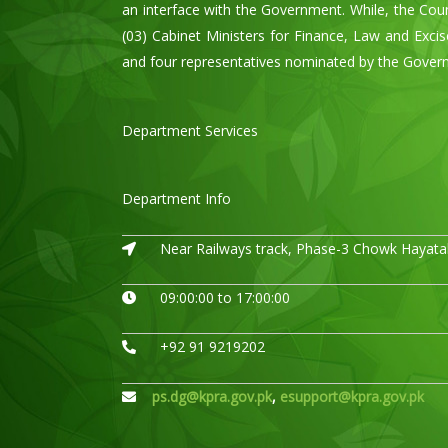
an interface with the Government. While, the Cou
(03) Cabinet Ministers for Finance, Law and Exci
and four representatives nominated by the Govern
Department Services
Department Info
Near Railways track, Phase-3 Chowk Hayatab
09:00:00 to 17:00:00
+92 91 9219202
ps.dg@kpra.gov.pk
,
esupport@kpra.gov.pk