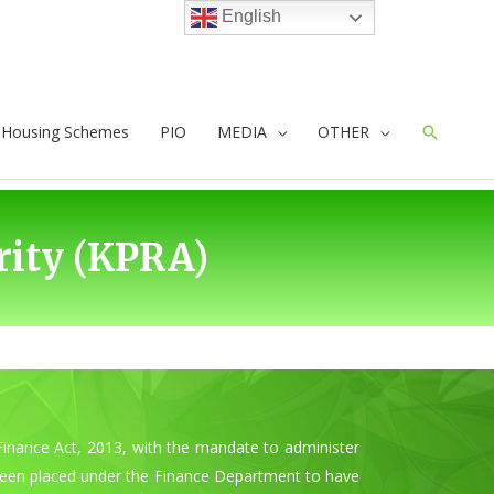
English
e Housing Schemes
PIO
MEDIA
OTHER
Search
ity (KPRA)
inance Act, 2013, with the mandate to administer
 been placed under the Finance Department to have