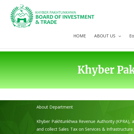
Skip
to
content
HOME
ABOUT US
E
Khyber Pa
About Department
Khyber Pakhtunkhwa Revenue Authority (KPRA), as
and collect Sales Tax on Services & Infrastructu