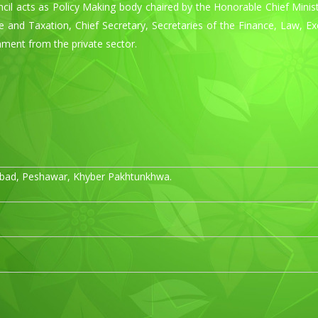
ncil acts as Policy Making body chaired by the Honorable Chief Mini
se and Taxation, Chief Secretary, Secretaries of the Finance, Law, E
ment from the private sector.
ad, Peshawar, Khyber Pakhtunkhwa.