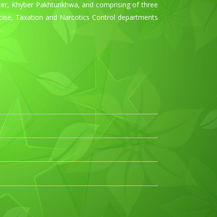
ster, Khyber Pakhtunkhwa, and comprising of three
xcise, Taxation and Narcotics Control departments