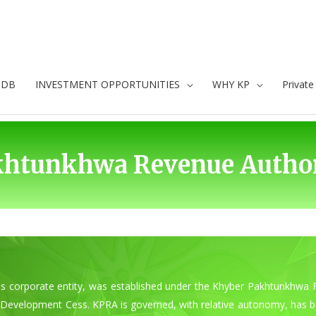
oDB
INVESTMENT OPPORTUNITIES
WHY KP
Privat
khtunkhwa Revenue Author
 corporate entity, was established under the Khyber Pakhtunkhwa F
re Development Cess. KPRA is governed, with relative autonomy, has