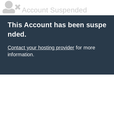
Account Suspended
This Account has been suspe
nded.
Contact your hosting provider
for more
information.