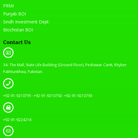
PRMI
Punjab BOI
Sindh Investment Dept:
Blochistan BOI
Contact Us
34- The Mall, State Life Building (Ground Floor), Peshawar Cantt, Khyber
Pakhtunkhwa, Pakistan.
+92-91-9210791- +92-91-9210792- +92-91-9210793
+92-91-9224216