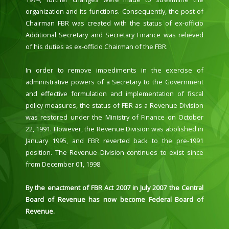
organization and its functions. Consequently, the post of
Chairman FBR was created with the status of ex-officio
Additional Secretary and Secretary Finance was relieved
of his duties as ex-officio Chairman of the FBR.
In order to remove impediments in the exercise of
administrative powers of a Secretary to the Government
and effective formulation and implementation of fiscal
policy measures, the status of FBR as a Revenue Division
was restored under the Ministry of Finance on October
22, 1991. However, the Revenue Division was abolished in
January 1995, and FBR reverted back to the pre-1991
position. The Revenue Division continues to exist since
from December 01, 1998.
By the enactment of FBR Act 2007 in July 2007 the Central
Board of Revenue has now become Federal Board of
Revenue.