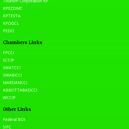
Tourism Corporation KP
KPEZDMC
KPTEVTA
KPOGCL
PEDO
Chambers Links
FPCCI
SCCIP
SWATCCI
SWABICCI
MARDANCCI
ABBOTTABADCCI
WCCIP
Other Links
Federal BOI
SIFC