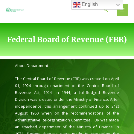
Skip
English
MAIN
Search
to
content
MEN
Federal Board of Revenue (FBR)
About Department
The Central Board of Revenue (CBR) was created on April
01, 1924 through enactment of the Central Board of
Revenue Act, 1924. In 1944, a full-fledged Revenue
Division was created under the Ministry of Finance. After
independence, this arrangement continued up to 31st
August 1960 when on the recommendations of the
Administrative Re-organization Committee, FBR was made
an attached department of the Ministry of Finance. In
1974, further changes were made to streamline the