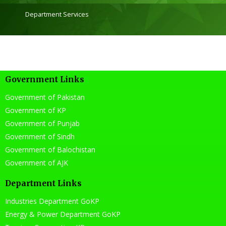
Department Services
Government Links
Government of Pakistan
Government of KP
Government of Punjab
Government of Sindh
Government of Balochistan
Government of AJK
Department Links
Industries Department GoKP
Energy & Power Department GoKP