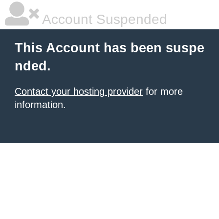
Account Suspended
This Account has been suspe
nded.
Contact your hosting provider
for more
information.