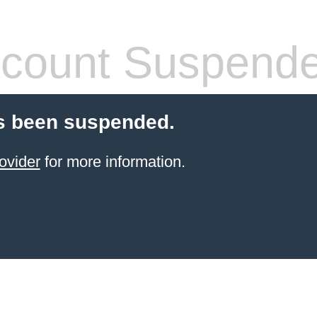
count Suspend
s been suspended.
ovider
for more information.