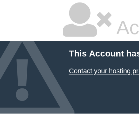
Ac
This Account ha
Contact your hosting pr